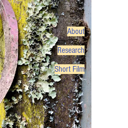
About
Research
Short Film