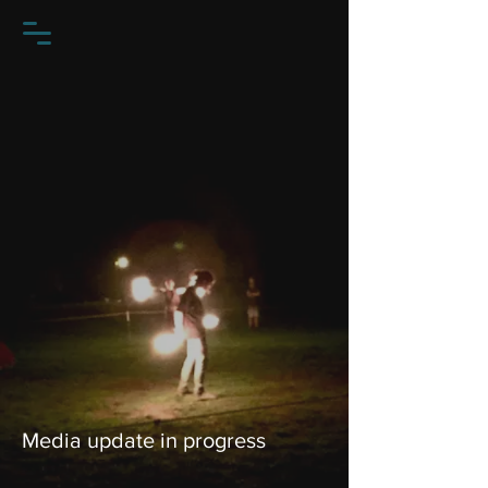
Media update in progress