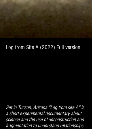
Log from Site A (2022) Full version
Set in Tucson, Arizona "Log from site A" is
a short experimental documentary about
science and the use of deconstruction and
fragmentation to understand relationships.