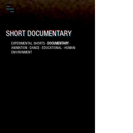
SHORT DOCUMENTARY
EXPERIMENTAL SHORTS -
DOCUMENTARY
-
ANIMATION - DANCE - EDUCATIONAL - HUMAN-
ENVIRONMENT