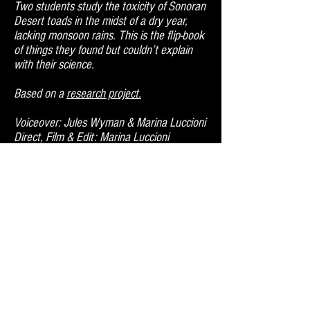
Two students study the toxicity of Sonoran
Desert toads in the midst of a dry year,
lacking monsoon rains. This is the flip-book
of things they found but couldn’t explain
with their science.
Based on a
research project.
Voiceover: Jules Wyman & Marina Luccioni
Direct, Film & Edit: Marina Luccioni
Festival Selections & Screenings:
Labocine Science and Art Film Festival
(2024)
Lofofora Collective (2023) *commissioned
International Festival of Science
Documentary Films Olomouc (2023)
Raw Science Film Festival (2023)
Runtime: 7 mins